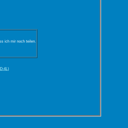
s ich mir noch teilen.
D-4L)