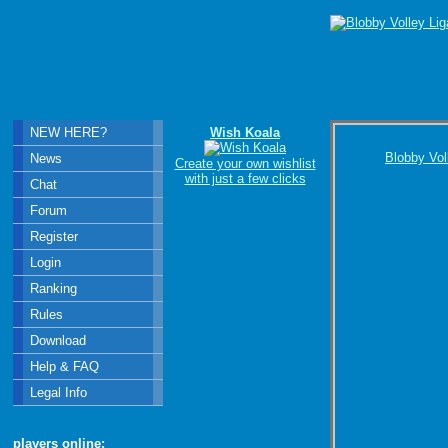
NEW HERE?
Wish Koala
Blobby Vol
News
Create your own wishlist
with just a few clicks
Chat
Forum
Register
Login
Ranking
Rules
Download
Help & FAQ
Legal Info
players online: