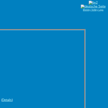
Blobby Volley Liga
r
(
Details
)