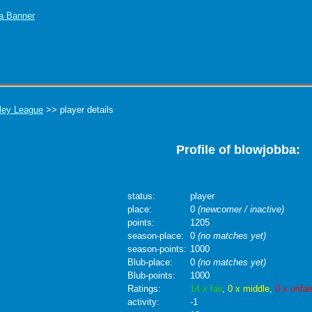
ley League
>> player details
Profile of blowjobba:
status:
player
place:
0
(newcomer / inactive)
points:
1205
season-place:
0
(no matches yet)
season-points:
1000
Blub-place:
0
(no matches yet)
Blub-points:
1000
Ratings:
14 x fair
,
0 x middle
,
0 x unfai
activity:
-1