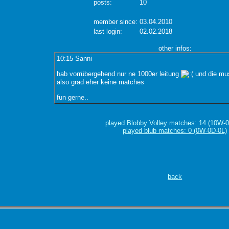
posts:
10
member since:
03.04.2010
last login:
02.02.2018
other infos:
10:15 Sanni
hab vorrübergehend nur ne 1000er leitung
und die mus
also grad eher keine matches
fun gerne..
played Blobby Volley matches: 14 (10W-0
played blub matches: 0 (0W-0D-0L)
back