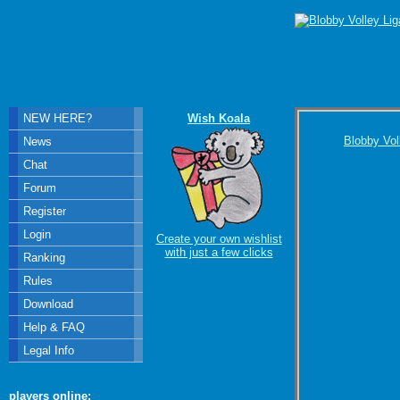
NEW HERE?
Wish Koala
Blobby Vol
News
Chat
Forum
Register
Login
Create your own wishlist
with just a few clicks
Ranking
Rules
Download
Help & FAQ
Legal Info
players online: