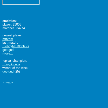
statistics:
player: 23003
matches: 34774
newest player:
mrtyom
last match:
BlobbyMCBlobb vs
geetgud
more...
topical champion:
ShinyArceus
winner of the week:
geetgud
(25)
Privacy