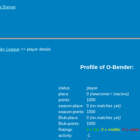
ley League
>> player details
Profile of O-Bender:
status:
player
place:
0
(newcomer / inactive)
points:
1000
season-place:
0
(no matches yet)
season-points:
1000
Blub-place:
0
(no matches yet)
Blub-points:
1000
Ratings:
0 x fair
,
0 x middle
,
0 x unfair
activity:
-1