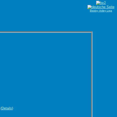
Blobby Volley Liga
(
Details
)