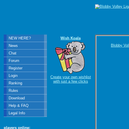
NEW HERE?
Wish Koala
Blobby Vol
News
Chat
Forum
Register
Login
Create your own wishlist
with just a few clicks
Ranking
Rules
Download
Help & FAQ
Legal Info
players online: