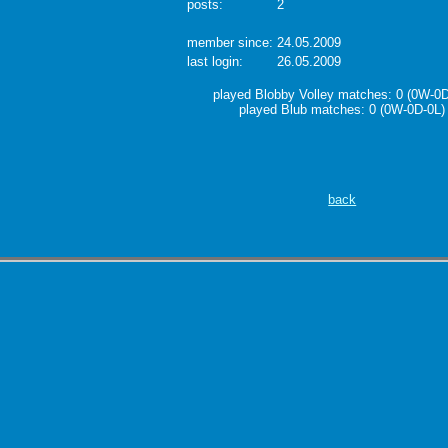
posts:
2
member since:
24.05.2009
last login:
26.05.2009
played Blobby Volley matches: 0 (0W-0D
played Blub matches: 0 (0W-0D-0L)
back