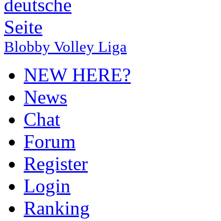
Blobby Volley Liga
NEW HERE?
News
Chat
Forum
Register
Login
Ranking