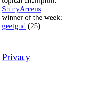
topical champion:
ShinyArceus
winner of the week:
geetgud
(25)
Privacy