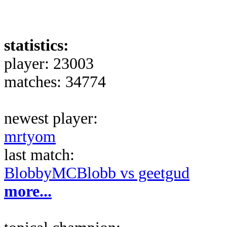
statistics:
player: 23003
matches: 34774
newest player:
mrtyom
last match:
BlobbyMCBlobb vs geetgud
more...