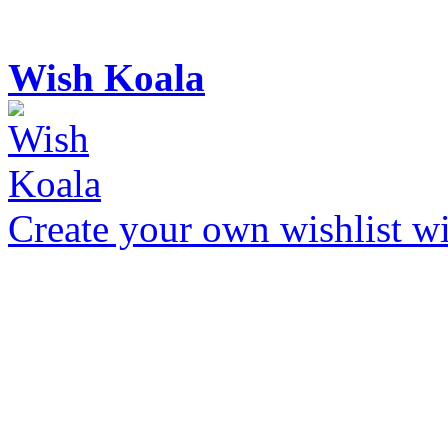
Wish Koala
Create your own wishlist wit