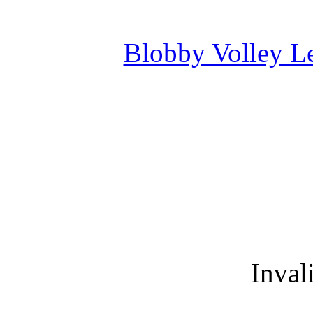
Blobby Volley L
Inval