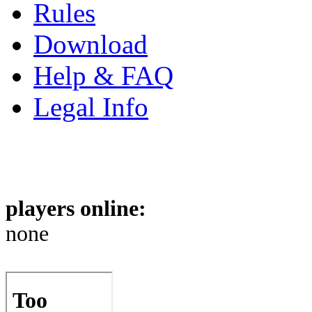
Rules
Download
Help & FAQ
Legal Info
players online:
none