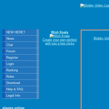
NEW HERE?
Wish Koala
Blobby Vol
News
Create your own wishlist
with just a few clicks
Chat
Forum
Register
Login
Ranking
Rules
Download
Help & FAQ
Legal Info
players online: