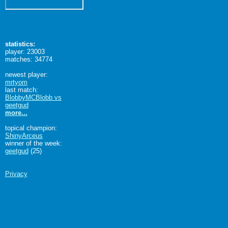
statistics:
player: 23003
matches: 34774
newest player:
mrtyom
last match:
BlobbyMCBlobb vs
geetgud
more...
topical champion:
ShinyArceus
winner of the week:
geetgud
(25)
Privacy