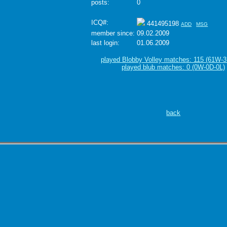
posts:
0
ICQ#:
441495198
ADD
MSG
member since:
09.02.2009
last login:
01.06.2009
played Blobby Volley matches: 115 (61W-3
played blub matches: 0 (0W-0D-0L)
back