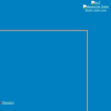
Blobby Volley Liga
r
(
Details
)