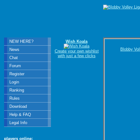
NEW HERE?
Wish Koala
Blobby Vol
News
Create your own wishlist
with just a few clicks
Chat
Forum
Register
Login
Ranking
Rules
Download
Help & FAQ
Legal Info
players online: