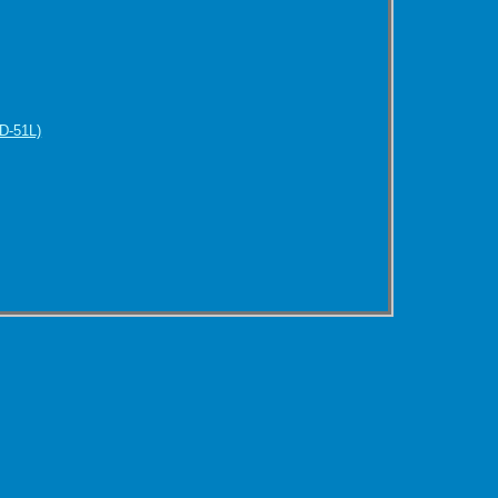
D-51L)