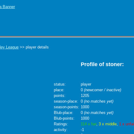
ley League
>> player details
Profile of stoner:
status:
player
place:
0
(newcomer / inactive)
points:
1205
season-place:
0
(no matches yet)
season-points:
1000
Blub-place:
0
(no matches yet)
Blub-points:
1000
Ratings:
114 x fair
,
3 x middle
,
1 x unfai
activity:
-1