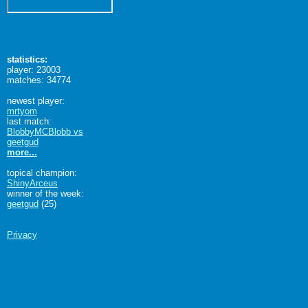
statistics:
player: 23003
matches: 34774
newest player:
mrtyom
last match:
BlobbyMCBlobb vs
geetgud
more...
topical champion:
ShinyArceus
winner of the week:
geetgud
(25)
Privacy