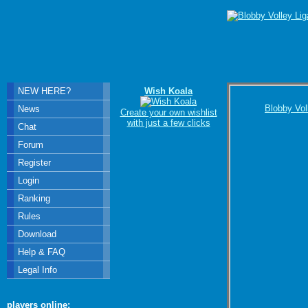
NEW HERE?
Wish Koala
Blobby Vol
News
Create your own wishlist
with just a few clicks
Chat
Forum
Register
Login
Ranking
Rules
Download
Help & FAQ
Legal Info
players online: