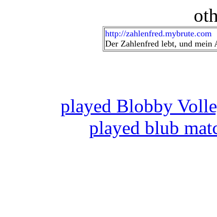
oth
http://zahlenfred.mybrute.com
Der Zahlenfred lebt, und mein A
played Blobby Voll
played blub mat