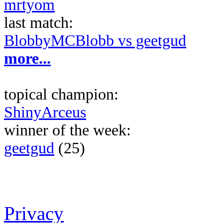
mrtyom
last match:
BlobbyMCBlobb vs geetgud
more...
topical champion:
ShinyArceus
winner of the week:
geetgud
(25)
Privacy