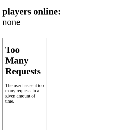
players online:
none