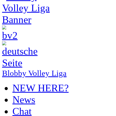
Blobby Volley Liga
NEW HERE?
News
Chat