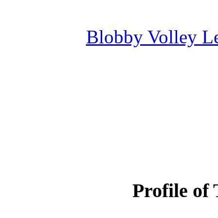
Blobby Volley L
Profile of