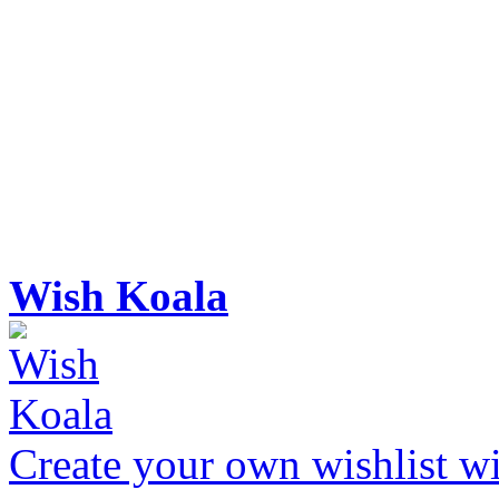
Wish Koala
Create your own wishlist wit