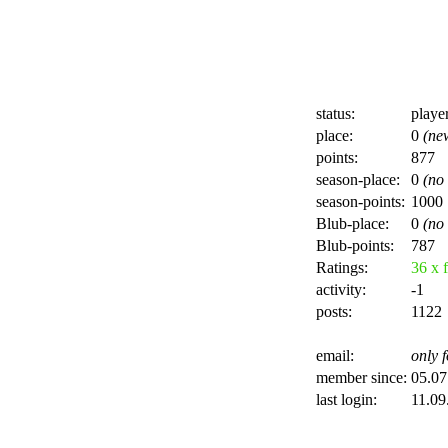
status:
playe
place:
0
(ne
points:
877
season-place:
0
(no
season-points:
1000
Blub-place:
0
(no
Blub-points:
787
Ratings:
36 x f
activity:
-1
posts:
1122
email:
only f
member since:
05.07
last login:
11.09