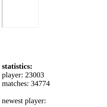
statistics:
player: 23003
matches: 34774
newest player: