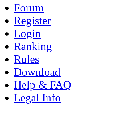
Forum
Register
Login
Ranking
Rules
Download
Help & FAQ
Legal Info