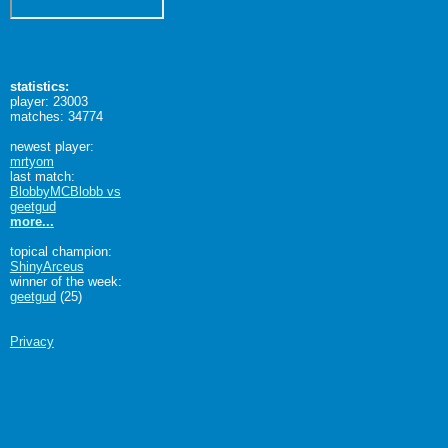
statistics:
player: 23003
matches: 34774
newest player:
mrtyom
last match:
BlobbyMCBlobb vs
geetgud
more...
topical champion:
ShinyArceus
winner of the week:
geetgud
(25)
Privacy