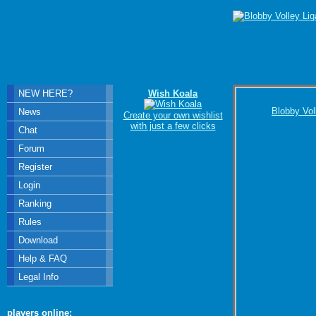
NEW HERE?
Wish Koala
Blobby Vol
News
Create your own wishlist
with just a few clicks
Chat
Forum
Register
Login
Ranking
Rules
Download
Help & FAQ
Legal Info
players online: