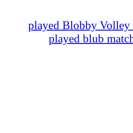
played Blobby Volley
played blub matc