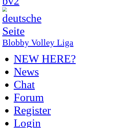
Blobby Volley Liga
NEW HERE?
News
Chat
Forum
Register
Login