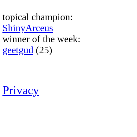
topical champion:
ShinyArceus
winner of the week:
geetgud
(25)
Privacy