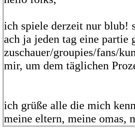
ich spiele derzeit nur blub!
ach ja jeden tag eine partie 
zuschauer/groupies/fans/kun
mir, um dem täglichen Proz
ich grüße alle die mich ke
meine eltern, meine omas, m