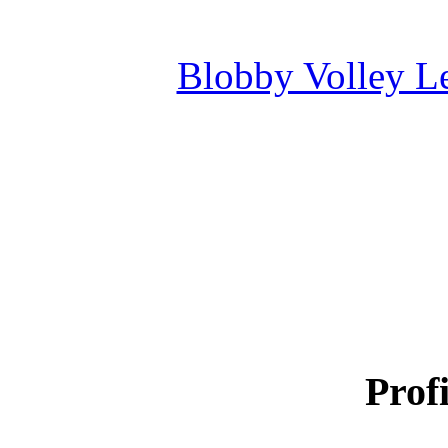
Blobby Volley L
Profi