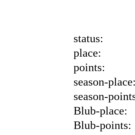
status:
place:
points:
season-place
season-point
Blub-place:
Blub-points: