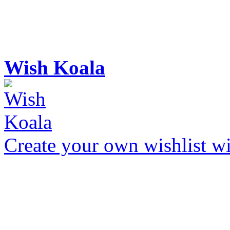
Wish Koala
Create your own wishlist wit