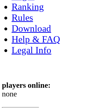
Ranking
Rules
Download
Help & FAQ
Legal Info
players online:
none