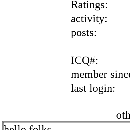
Ratings:
activity:
posts:
ICQ#:
member sinc
last login:
oth
hello folks,