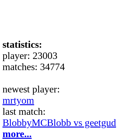
statistics:
player: 23003
matches: 34774
newest player:
mrtyom
last match:
BlobbyMCBlobb vs geetgud
more...