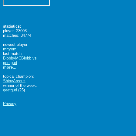
statistics:
player: 23003
matches: 34774
newest player:
mrtyom
last match:
BlobbyMCBlobb vs
geetgud
more...
topical champion:
ShinyArceus
winner of the week:
geetgud
(25)
Privacy