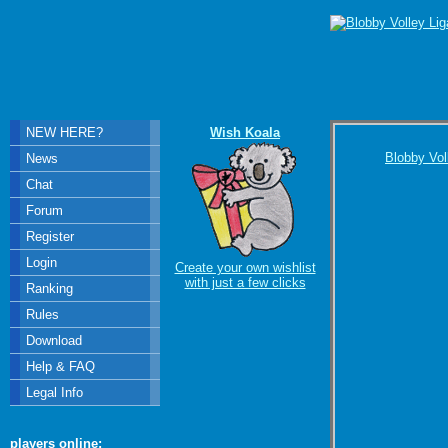
NEW HERE?
Wish Koala
Blobby Vol
News
Chat
Forum
Register
Login
Create your own wishlist
with just a few clicks
Ranking
Rules
Download
Help & FAQ
Legal Info
players online: