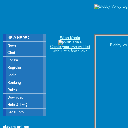
NEW HERE?
Wish Koala
Blobby Vol
News
Create your own wishlist
with just a few clicks
Chat
Forum
Register
Login
Ranking
Rules
Download
Help & FAQ
Legal Info
players online: