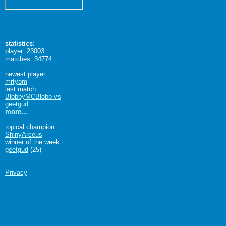
statistics:
player: 23003
matches: 34774
newest player:
mrtyom
last match:
BlobbyMCBlobb vs
geetgud
more...
topical champion:
ShinyArceus
winner of the week:
geetgud
(25)
Privacy